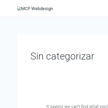
Skip
to
content
Search
for:
Sin categorizar
It seems we can’t find what you’