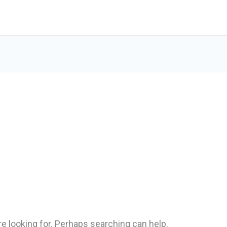
Home
Services
re looking for. Perhaps searching can help.