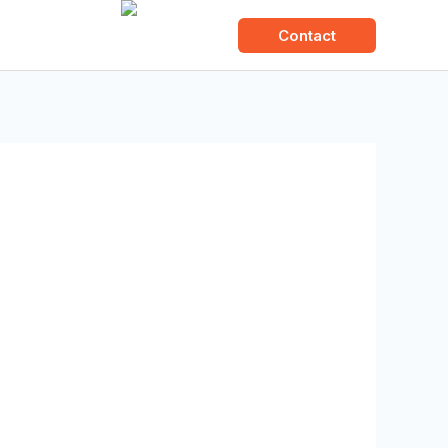
About us
Contact