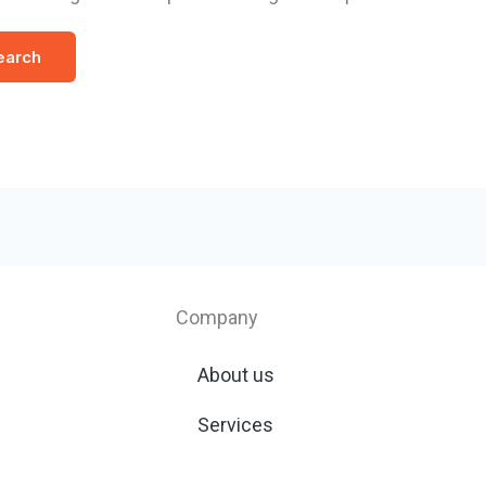
Company
About us
Services