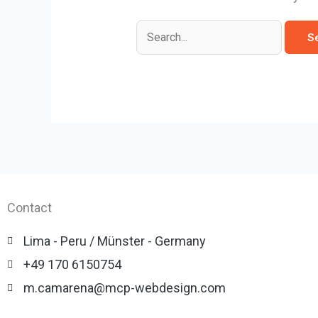
Contact
Lima - Peru / Münster - Germany
+49 170 6150754
m.camarena@mcp-webdesign.com